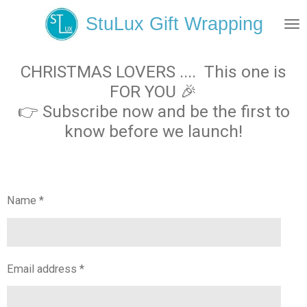
Skip
StuLux Gift Wrapping
to
main
content
CHRISTMAS LOVERS .... This one is
FOR YOU 🎉
👉 Subscribe now and be the first to
know before we launch!
Name *
Email address *