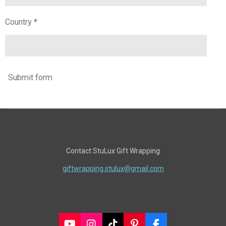
Country *
Submit form
Contact StuLux Gift Wrapping
giftwrapping.stulux@gmail.com