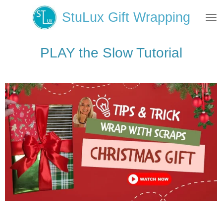
Skip
StuLux Gift Wrapping
to
main
content
PLAY the Slow Tutorial