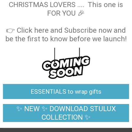
CHRISTMAS LOVERS .... This one is
FOR YOU 🎉
👉 Click here and Subscribe now and
be the first to know before we launch!
ESSENTIALS to wrap gifts
✨ NEW ✨ DOWNLOAD STULUX
COLLECTION ✨