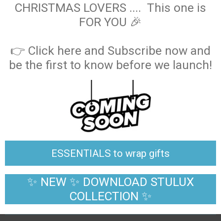
CHRISTMAS LOVERS .... This one is
FOR YOU 🎉
👉 Click here and Subscribe now and
be the first to know before we launch!
ESSENTIALS to wrap gifts
✨ NEW ✨ DOWNLOAD STULUX
COLLECTION ✨