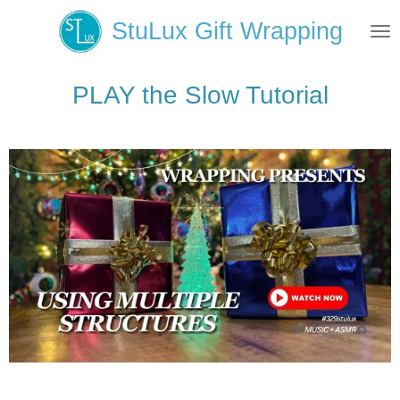
Skip
StuLux Gift Wrapping
to
main
content
PLAY the Slow Tutorial